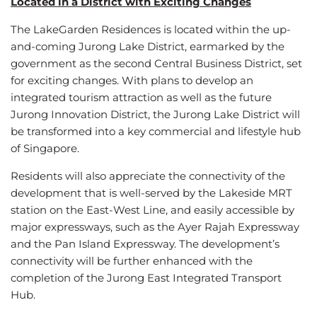
Located in a District with Exciting Changes
The LakeGarden Residences is located within the up-
and-coming Jurong Lake District, earmarked by the
government as the second Central Business District, set
for exciting changes. With plans to develop an
integrated tourism attraction as well as the future
Jurong Innovation District, the Jurong Lake District will
be transformed into a key commercial and lifestyle hub
of Singapore.
Residents will also appreciate the connectivity of the
development that is well-served by the Lakeside MRT
station on the East-West Line, and easily accessible by
major expressways, such as the Ayer Rajah Expressway
and the Pan Island Expressway. The development’s
connectivity will be further enhanced with the
completion of the Jurong East Integrated Transport
Hub.