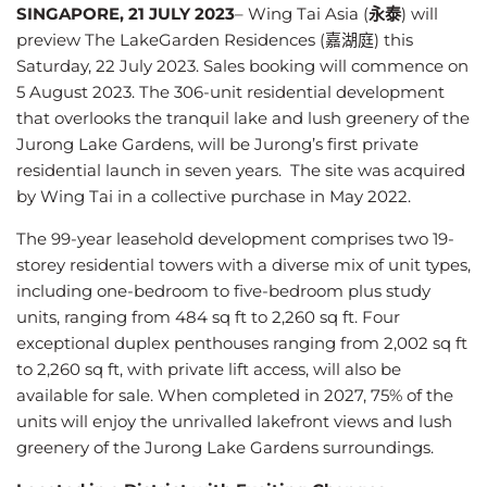
SINGAPORE, 21 JULY 2023
–
Wing Tai Asia (
永泰
) will
preview The LakeGarden Residences (嘉湖庭) this
Saturday, 22 July 2023. Sales booking will commence on
5 August 2023. The 306-unit residential development
that overlooks the tranquil lake and lush greenery of the
Jurong Lake Gardens, will be Jurong’s first private
residential launch in seven years. The site was acquired
by Wing Tai in a collective purchase in May 2022.
The 99-year leasehold development comprises two 19-
storey residential towers with a diverse mix of unit types,
including one-bedroom to five-bedroom plus study
units, ranging from 484 sq ft to 2,260 sq ft. Four
exceptional duplex penthouses ranging from 2,002 sq ft
to 2,260 sq ft, with private lift access, will also be
available for sale. When completed in 2027, 75% of the
units will enjoy the unrivalled lakefront views and lush
greenery of the Jurong Lake Gardens surroundings.