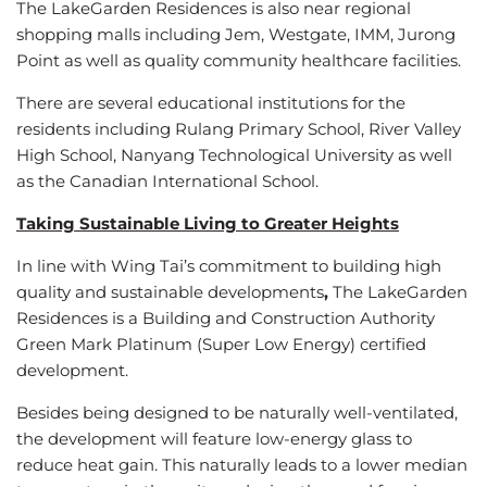
The LakeGarden Residences is also near regional
shopping malls including Jem, Westgate, IMM, Jurong
Point as well as quality community healthcare facilities.
There are several educational institutions for the
residents including Rulang Primary School, River Valley
High School, Nanyang Technological University as well
as the Canadian International School.
Taking Sustainable Living to Greater Heights
In line with Wing Tai’s commitment to building high
quality and sustainable developments
,
The LakeGarden
Residences is a Building and Construction Authority
Green Mark Platinum
(Super Low Energy) certified
development.
Besides being designed to be naturally well-ventilated,
the development will feature low-energy glass to
reduce heat gain. This naturally leads to a lower median