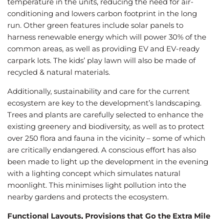
temperature in the units, reducing the need for air-
conditioning and lowers carbon footprint in the long
run. Other green features include solar panels to
harness renewable energy which will power 30% of the
common areas, as well as providing EV and EV-ready
carpark lots. The kids’ play lawn will also be made of
recycled & natural materials.
Additionally, sustainability and care for the current
ecosystem are key to the development’s landscaping.
Trees and plants are carefully selected to enhance the
existing greenery and biodiversity, as well as to protect
over 250 flora and fauna in the vicinity – some of which
are critically endangered. A conscious effort has also
been made to light up the development in the evening
with a lighting concept which simulates natural
moonlight. This minimises light pollution into the
nearby gardens and protects the ecosystem.
Functional Layouts, Provisions that Go the Extra Mile