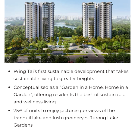
Wing Tai’s first sustainable development that takes
sustainable living to greater heights
Conceptualised as a “Garden in a Home, Home in a
Garden”, offering residents the best of sustainable
and wellness living
75% of units to enjoy picturesque views of the
tranquil lake and lush greenery of Jurong Lake
Gardens