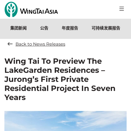
跳
至
永
内
泰
容
集团新闻
公告
年度报告
可持续发展报告
控
股
有
Back to News Releases
限
公
Wing Tai To Preview The
司
LakeGarden Residences –
Jurong’s First Private
Residential Project In Seven
Years