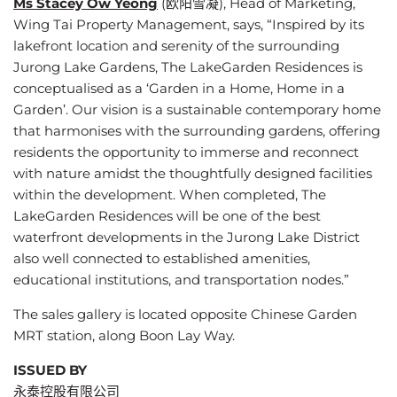
Ms Stacey Ow Yeong
(欧阳雪凝), Head of Marketing,
Wing Tai Property Management, says, “Inspired by its
lakefront location and serenity of the surrounding
Jurong Lake Gardens, The LakeGarden Residences is
conceptualised as a ‘
Garden in a Home, Home in a
Garden
’. Our vision is a sustainable contemporary home
that harmonises with the surrounding gardens, offering
residents the opportunity to immerse and reconnect
with nature amidst the thoughtfully designed facilities
within the development. When completed, The
LakeGarden Residences will be one of the best
waterfront developments in the Jurong Lake District
also well connected to established amenities,
educational institutions, and transportation nodes.”
The sales gallery is located opposite Chinese Garden
MRT station, along Boon Lay Way.
ISSUED BY
永泰控股有限公司