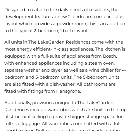
Designed to cater to the daily needs of residents, the
development features a new 2-bedroom compact plus
layout which provides a powder room; this is in addition
to the typical 2-bedroom, 1 bath layout.
All units in The LakeGarden Residences come with the
most energy efficient-in-class appliances. The kitchen is
equipped with a full-suite of appliances from Bosch,
with enhanced appliances including a steam oven,
separate washer and dryer as well as a wine chiller for 4-
bedroom and 5-bedroom units. The 5-bedroom units
are also fitted with a dishwasher. All bathrooms are
fitted with fittings from Hansgrohe.
Additionally, provisions unique to The LakeGarden
Residences include wardrobes which are built to the top
of structural ceiling to provide bigger storage space for
full size luggage. All wardrobes come fitted with a full-
length mirror. Pull-out side tables are cleverly hidden