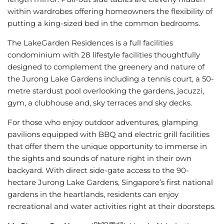
within wardrobes offering homeowners the flexibility of
putting a king-sized bed in the common bedrooms.
The LakeGarden Residences is a full facilities
condominium with 28 lifestyle facilities thoughtfully
designed to complement the greenery and nature of
the Jurong Lake Gardens including a tennis court, a 50-
metre stardust pool overlooking the gardens, jacuzzi,
gym, a clubhouse and, sky terraces and sky decks.
For those who enjoy outdoor adventures, glamping
pavilions equipped with BBQ and electric grill facilities
that offer them the unique opportunity to immerse in
the sights and sounds of nature right in their own
backyard. With direct side-gate access to the 90-
hectare Jurong Lake Gardens, Singapore’s first national
gardens in the heartlands, residents can enjoy
recreational and water activities right at their doorsteps.