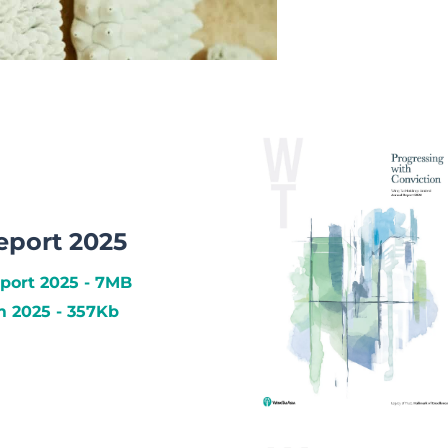
eport 2025
port 2025 - 7MB
 2025 - 357Kb