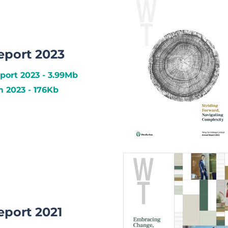
eport 2023
port 2023 - 3.99Mb
2023 - 176Kb
eport 2021