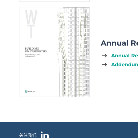
Annual R
Annual Re
Addendum
关注我们: