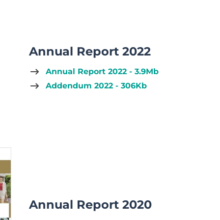
Annual Report 2022
Annual Report 2022 - 3.9Mb
Addendum 2022 - 306Kb
Annual Report 2020