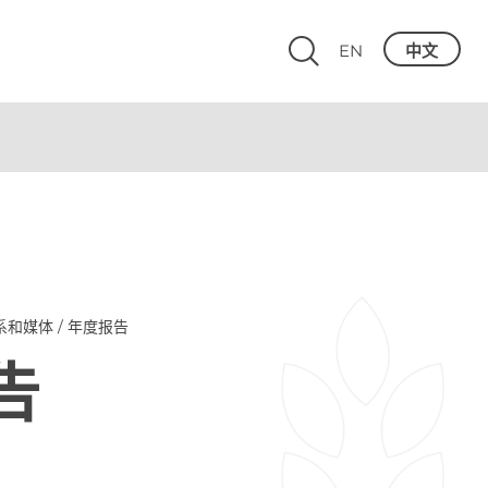
EN
中文
系和媒体 / 年度报告
告