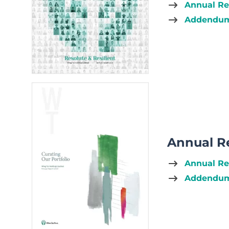
Annual Re
Addendum 
Annual R
Annual Re
Addendum 