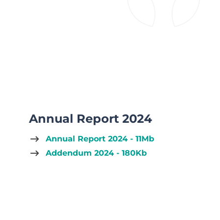
Annual Report 2024
Annual Report 2024 - 11Mb
Addendum 2024 - 180Kb