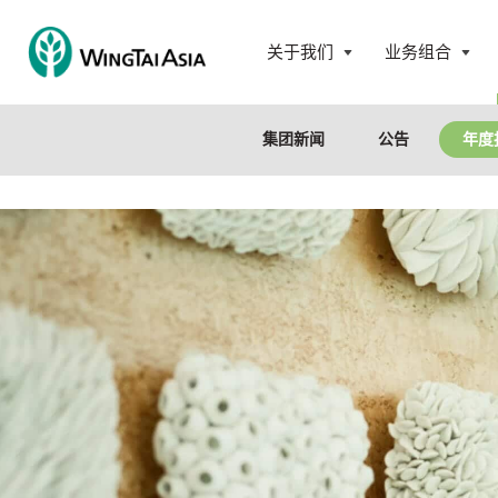
跳
至
关于我们
业务组合
内
永
打
打
容
泰
开
开
控
菜
菜
集团新闻
公告
年度
股
单
单
有
限
公
司