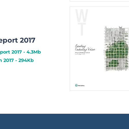
eport 2017
port 2017 - 4.3Mb
 2017 - 294Kb