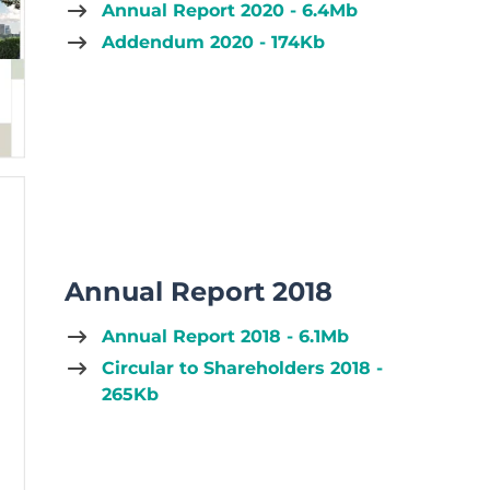
Annual Report 2020 - 6.4Mb
Addendum 2020 - 174Kb
Annual Report 2018
Annual Report 2018 - 6.1Mb
Circular to Shareholders 2018 -
265Kb