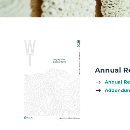
Annual R
Annual Re
Addendum