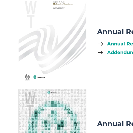
Annual R
Annual Re
Addendum 
Annual R