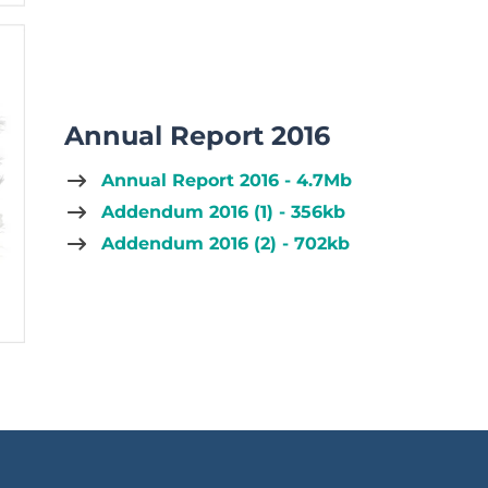
Annual Report 2016
Annual Report 2016 - 4.7Mb
Addendum 2016 (1) - 356kb
Addendum 2016 (2) - 702kb