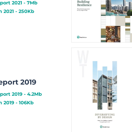
port 2021 - 7Mb
2021 - 250Kb
eport 2019
port 2019 - 4.2Mb
2019 - 106Kb