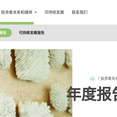
投资者关系和媒体
可持续发展
联系我们
打
开
菜
报告
可持续发展报告
单
/ 投资者关
年度报