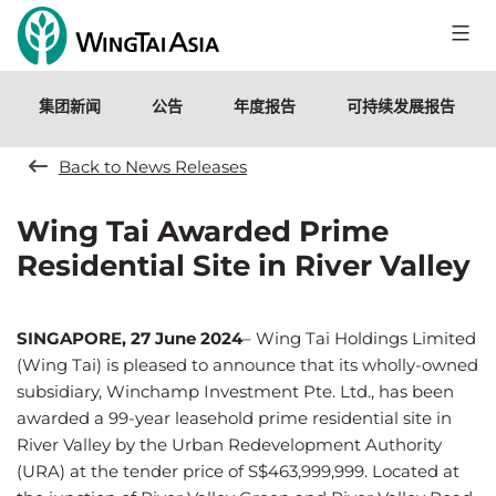
跳
至
永
内
泰
容
集团新闻
公告
年度报告
可持续发展报告
控
股
有
Back to News Releases
限
公
Wing Tai Awarded Prime
司
Residential Site in River Valley
SINGAPORE, 27 June 2024
–
Wing Tai Holdings Limited
(Wing Tai) is pleased to announce that its wholly-owned
subsidiary, Winchamp Investment Pte. Ltd., has been
awarded a 99-year leasehold prime residential site in
River Valley by the Urban Redevelopment Authority
(URA) at the tender price of S$463,999,999. Located at