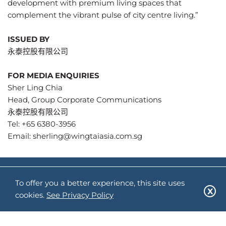
development with premium living spaces that
complement the vibrant pulse of city centre living.”
ISSUED BY
永泰控股有限公司
FOR MEDIA ENQUIRIES
Sher Ling Chia
Head, Group Corporate Communications
永泰控股有限公司
Tel: +65 6380-3956
Email:
sherling@wingtaiasia.com.sg
关注我们:
To offer you a better experience, this site uses
cookies.
See Privacy Policy
网站地图
隐私政策
使用条款