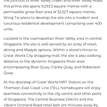
the junction of River Valley Green and River Valley Road,
this prime site spans 9,293.3 square metres with a
permissible gross floor area of 32,527 square metres.
Wing Tai plans to develop the site into a modern and
luxurious residential development comprising over 400
units.
Located in the cosmopolitan River Valley area in central
Singapore, the site is well-served by an array of retail,
dining and lifestyle options. Within a stone’s throw to
Great World City shopping mall, the site is also walking
distance to the dynamic Singapore River area
encompassing Boat Quay, Clarke Quay, and Robertson
Quay.
At the doorstep of Great World MRT Station on the
Thomson-East Coast Line (TEL), homebuyers will enjoy
seamless connectivity to the city centre and other parts
of Singapore. The Central Business District and the
vibrant Orchard Road retail belt are minutes away by