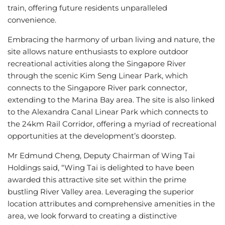
train, offering future residents unparalleled
convenience.
Embracing the harmony of urban living and nature, the
site allows nature enthusiasts to explore outdoor
recreational activities along the Singapore River
through the scenic Kim Seng Linear Park, which
connects to the Singapore River park connector,
extending to the Marina Bay area. The site is also linked
to the Alexandra Canal Linear Park which connects to
the 24km Rail Corridor, offering a myriad of recreational
opportunities at the development’s doorstep.
Mr Edmund Cheng, Deputy Chairman of Wing Tai
Holdings said, “Wing Tai is delighted to have been
awarded this attractive site set within the prime
bustling River Valley area. Leveraging the superior
location attributes and comprehensive amenities in the
area, we look forward to creating a distinctive