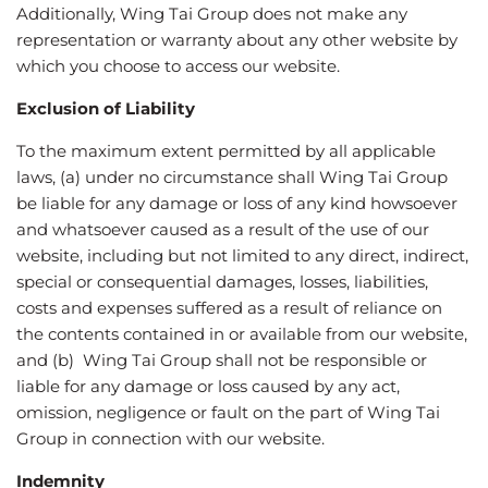
Additionally, Wing Tai Group does not make any
representation or warranty about any other website by
which you choose to access our website.
Exclusion of Liability
To the maximum extent permitted by all applicable
laws, (a) under no circumstance shall Wing Tai Group
be liable for any damage or loss of any kind howsoever
and whatsoever caused as a result of the use of our
website, including but not limited to any direct, indirect,
special or consequential damages, losses, liabilities,
costs and expenses suffered as a result of reliance on
the contents contained in or available from our website,
and (b) Wing Tai Group shall not be responsible or
liable for any damage or loss caused by any act,
omission, negligence or fault on the part of Wing Tai
Group in connection with our website.
Indemnity