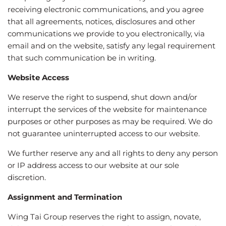
receiving electronic communications, and you agree
that all agreements, notices, disclosures and other
communications we provide to you electronically, via
email and on the website, satisfy any legal requirement
that such communication be in writing.
Website Access
We reserve the right to suspend, shut down and/or
interrupt the services of the website for maintenance
purposes or other purposes as may be required. We do
not guarantee uninterrupted access to our website.
We further reserve any and all rights to deny any person
or IP address access to our website at our sole
discretion.
Assignment and Termination
Wing Tai Group reserves the right to assign, novate,