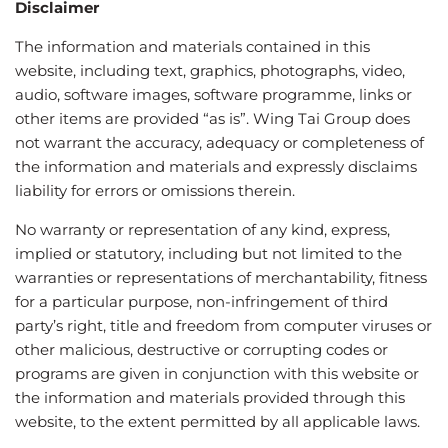
Disclaimer
The information and materials contained in this
website, including text, graphics, photographs, video,
audio, software images, software programme, links or
other items are provided “as is”. Wing Tai Group does
not warrant the accuracy, adequacy or completeness of
the information and materials and expressly disclaims
liability for errors or omissions therein.
No warranty or representation of any kind, express,
implied or statutory, including but not limited to the
warranties or representations of merchantability, fitness
for a particular purpose, non-infringement of third
party’s right, title and freedom from computer viruses or
other malicious, destructive or corrupting codes or
programs are given in conjunction with this website or
the information and materials provided through this
website, to the extent permitted by all applicable laws.