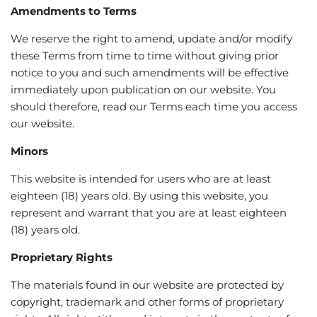
Amendments to Terms
We reserve the right to amend, update and/or modify
these Terms from time to time without giving prior
notice to you and such amendments will be effective
immediately upon publication on our website. You
should therefore, read our Terms each time you access
our website.
Minors
This website is intended for users who are at least
eighteen (18) years old. By using this website, you
represent and warrant that you are at least eighteen
(18) years old.
Proprietary Rights
The materials found in our website are protected by
copyright, trademark and other forms of proprietary