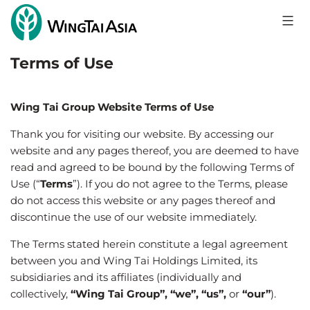
Skip
to
Wing
content
Tai
Terms of Use
Holdings
Limited
Wing Tai Group Website Terms of Use
Thank you for visiting our website. By accessing our
website and any pages thereof, you are deemed to have
read and agreed to be bound by the following Terms of
Use (“
Terms
”). If you do not agree to the Terms, please
do not access this website or any pages thereof and
discontinue the use of our website immediately.
The Terms stated herein constitute a legal agreement
between you and Wing Tai Holdings Limited, its
subsidiaries and its affiliates (individually and
collectively,
“Wing Tai Group”, “we”, “us”,
or
“our”
).