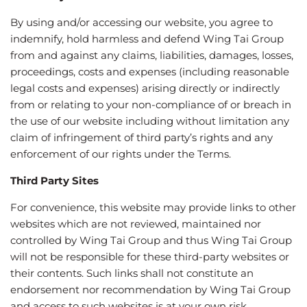
By using and/or accessing our website, you agree to
indemnify, hold harmless and defend Wing Tai Group
from and against any claims, liabilities, damages, losses,
proceedings, costs and expenses (including reasonable
legal costs and expenses) arising directly or indirectly
from or relating to your non-compliance of or breach in
the use of our website including without limitation any
claim of infringement of third party’s rights and any
enforcement of our rights under the Terms.
Third Party Sites
For convenience, this website may provide links to other
websites which are not reviewed, maintained nor
controlled by Wing Tai Group and thus Wing Tai Group
will not be responsible for these third-party websites or
their contents. Such links shall not constitute an
endorsement nor recommendation by Wing Tai Group
and access to such websites is at your own risk.