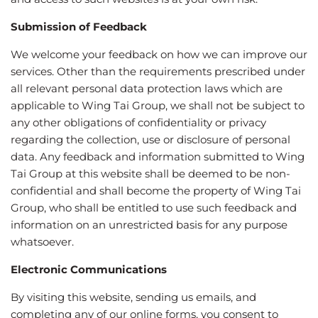
Submission of Feedback
We welcome your feedback on how we can improve our
services. Other than the requirements prescribed under
all relevant personal data protection laws which are
applicable to Wing Tai Group, we shall not be subject to
any other obligations of confidentiality or privacy
regarding the collection, use or disclosure of personal
data. Any feedback and information submitted to Wing
Tai Group at this website shall be deemed to be non-
confidential and shall become the property of Wing Tai
Group, who shall be entitled to use such feedback and
information on an unrestricted basis for any purpose
whatsoever.
Electronic Communications
By visiting this website, sending us emails, and
completing any of our online forms, you consent to