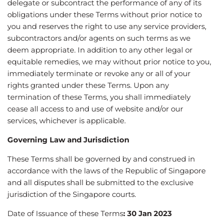
delegate or subcontract the performance of any of its
obligations under these Terms without prior notice to
you and reserves the right to use any service providers,
subcontractors and/or agents on such terms as we
deem appropriate. In addition to any other legal or
equitable remedies, we may without prior notice to you,
immediately terminate or revoke any or all of your
rights granted under these Terms. Upon any
termination of these Terms, you shall immediately
cease all access to and use of website and/or our
services, whichever is applicable.
Governing Law and Jurisdiction
These Terms shall be governed by and construed in
accordance with the laws of the Republic of Singapore
and all disputes shall be submitted to the exclusive
jurisdiction of the Singapore courts.
Date of Issuance of these Terms
:
30 Jan 2023