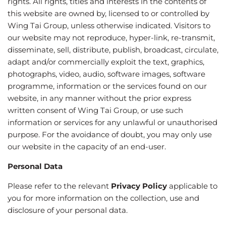
rights. All rights, titles and interests in the contents of
this website are owned by, licensed to or controlled by
Wing Tai Group, unless otherwise indicated. Visitors to
our website may not reproduce, hyper-link, re-transmit,
disseminate, sell, distribute, publish, broadcast, circulate,
adapt and/or commercially exploit the text, graphics,
photographs, video, audio, software images, software
programme, information or the services found on our
website, in any manner without the prior express
written consent of Wing Tai Group, or use such
information or services for any unlawful or unauthorised
purpose. For the avoidance of doubt, you may only use
our website in the capacity of an end-user.
Personal Data
Please refer to the relevant
Privacy Policy
applicable to
you for more information on the collection, use and
disclosure of your personal data.