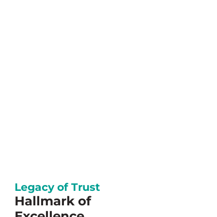
Legacy of Trust
Hallmark of
Excellence