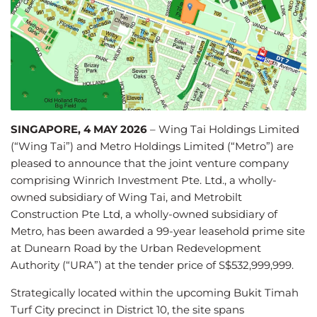
SINGAPORE, 4 MAY 2026
– Wing Tai Holdings Limited
(“Wing Tai”) and Metro Holdings Limited (“Metro”) are
pleased to announce that the joint venture company
comprising Winrich Investment Pte. Ltd., a wholly-
owned subsidiary of Wing Tai, and Metrobilt
Construction Pte Ltd, a wholly-owned subsidiary of
Metro, has been awarded a 99-year leasehold prime site
at Dunearn Road by the Urban Redevelopment
Authority (“URA”) at the tender price of S$532,999,999.
Strategically located within the upcoming Bukit Timah
Turf City precinct in District 10, the site spans