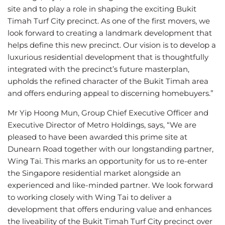
site and to play a role in shaping the exciting Bukit
Timah Turf City precinct. As one of the first movers, we
look forward to creating a landmark development that
helps define this new precinct. Our vision is to develop a
luxurious residential development that is thoughtfully
integrated with the precinct’s future masterplan,
upholds the refined character of the Bukit Timah area
and offers enduring appeal to discerning homebuyers.”
Mr Yip Hoong Mun, Group Chief Executive Officer and
Executive Director of Metro Holdings, says, “We are
pleased to have been awarded this prime site at
Dunearn Road together with our longstanding partner,
Wing Tai. This marks an opportunity for us to re-enter
the Singapore residential market alongside an
experienced and like-minded partner. We look forward
to working closely with Wing Tai to deliver a
development that offers enduring value and enhances
the liveability of the Bukit Timah Turf City precinct over