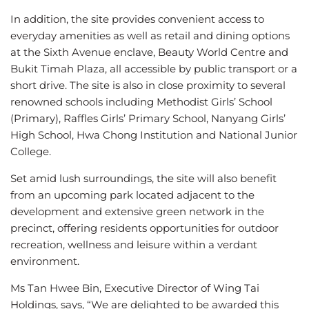
In addition, the site provides convenient access to
everyday amenities as well as retail and dining options
at the Sixth Avenue enclave, Beauty World Centre and
Bukit Timah Plaza, all accessible by public transport or a
short drive. The site is also in close proximity to several
renowned schools including Methodist Girls’ School
(Primary), Raffles Girls’ Primary School, Nanyang Girls’
High School, Hwa Chong Institution and National Junior
College.
Set amid lush surroundings, the site will also benefit
from an upcoming park located adjacent to the
development and extensive green network in the
precinct, offering residents opportunities for outdoor
recreation, wellness and leisure within a verdant
environment.
Ms Tan Hwee Bin, Executive Director of Wing Tai
Holdings, says, “We are delighted to be awarded this