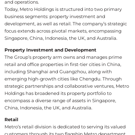
and operations.
Today, Metro Holdings is structured into two primary
business segments: property investment and
development, as well as retail. The company’s strategic
focus extends across pivotal markets, encompassing
Singapore, China, Indonesia, the UK, and Australia.
Property Investment and Development
The Group’s property arm owns and manages prime
retail and office properties in first-tier cities in China,
including Shanghai and Guangzhou, along with
emerging high-growth cities like Chengdu. Through
strategic partnerships and collaborative ventures, Metro
Holdings has broadened its property portfolio to
encompass a diverse range of assets in Singapore,
China, Indonesia, the UK, and Australia.
Retail
Metro’s retail division is dedicated to serving its valued
customers through its two flagship Metro department