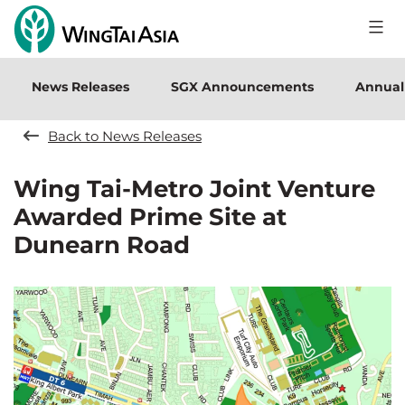
Skip
to
Wing
content
Tai
News Releases
SGX Announcements
Annual
Holdings
Limited
Back to News Releases
Wing Tai-Metro Joint Venture
Awarded Prime Site at
Dunearn Road