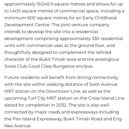
approximately 19,045.9 square metres and allows for up
to 1,400 square metres of commercial space, including a
minimum 600 square metres for an Early Childhood
Development Centre. The joint venture company
intends to develop the site into a residential
development comprising approximately 330 residential
units with commercial uses at the ground floor, and
thoughtfully designed to complement the refined
character of the Bukit Timah area and the prestigious
Swiss Club Good Class Bungalow enclave.
Future residents will benefit from strong connectivity,
with the site within walking distance of Sixth Avenue
MRT station on the Downtown Line, as well as the
upcoming Turf City MRT station on the Cross Island Line
slated for completion in 2032. The site is also well-
connected by major roads and expressways including
the Pan Island Expressway, Bukit Timah Road and Eng
Neo Avenue.