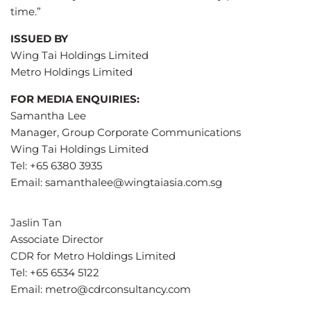
time.”
ISSUED BY
Wing Tai Holdings Limited
Metro Holdings Limited
FOR MEDIA ENQUIRIES:
Samantha Lee
Manager, Group Corporate Communications
Wing Tai Holdings Limited
Tel: +65 6380 3935
Email:
samanthalee@wingtaiasia.com.sg
Jaslin Tan
Associate Director
CDR for Metro Holdings Limited
Tel: +65 6534 5122
Email:
metro@cdrconsultancy.com