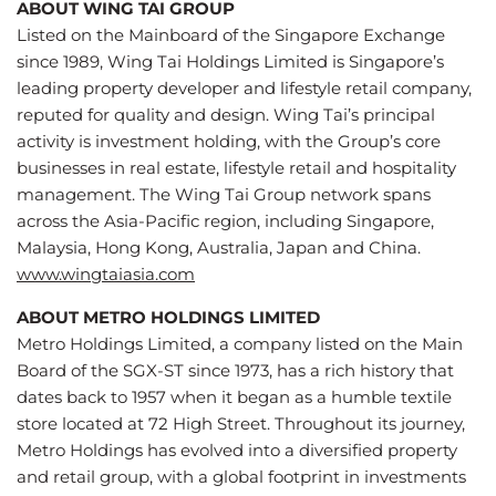
ABOUT WING TAI GROUP
Listed on the Mainboard of the Singapore Exchange
since 1989, Wing Tai Holdings Limited is Singapore’s
leading property developer and lifestyle retail company,
reputed for quality and design. Wing Tai’s principal
activity is investment holding, with the Group’s core
businesses in real estate, lifestyle retail and hospitality
management. The Wing Tai Group network spans
across the Asia-Pacific region, including Singapore,
Malaysia, Hong Kong, Australia, Japan and China.
www.wingtaiasia.com
ABOUT METRO HOLDINGS LIMITED
Metro Holdings Limited, a company listed on the Main
Board of the SGX-ST since 1973, has a rich history that
dates back to 1957 when it began as a humble textile
store located at 72 High Street. Throughout its journey,
Metro Holdings has evolved into a diversified property
and retail group, with a global footprint in investments