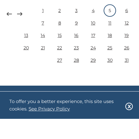
1
2
3
4
5
6
7
8
9
10
11
12
13
14
15
16
17
18
19
20
21
22
23
24
25
26
27
28
29
30
31
Follow us:
To offer you a better experience, this site uses
cookies.
See Privacy Policy
Sitemap
Privacy Policy
Terms of Use