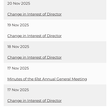
20 Nov 2025
Change in Interest of Director
19 Nov 2025
Change in Interest of Director
18 Nov 2025
Change in Interest of Director
17 Nov 2025
Minutes of the 61st Annual General Meeting
17 Nov 2025
Change in Interest of Director