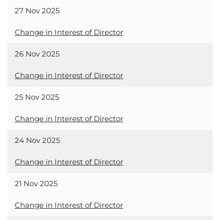
27 Nov 2025
Change in Interest of Director
26 Nov 2025
Change in Interest of Director
25 Nov 2025
Change in Interest of Director
24 Nov 2025
Change in Interest of Director
21 Nov 2025
Change in Interest of Director