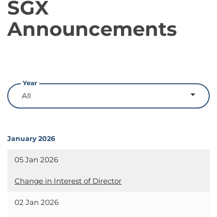
SGX
Announcements
Year
January 2026
05 Jan 2026
Change in Interest of Director
02 Jan 2026