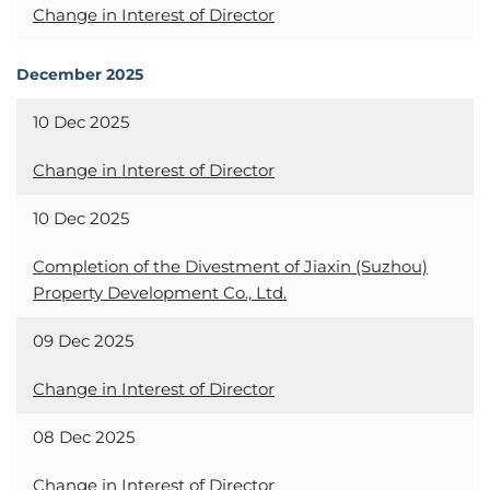
Change in Interest of Director
December 2025
10 Dec 2025
Change in Interest of Director
10 Dec 2025
Completion of the Divestment of Jiaxin (Suzhou)
Property Development Co., Ltd.
09 Dec 2025
Change in Interest of Director
08 Dec 2025
Change in Interest of Director