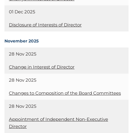
01 Dec 2025
Disclosure of Interests of Director
November 2025
28 Nov 2025
Change in Interest of Director
28 Nov 2025
Changes to Composition of the Board Committees
28 Nov 2025
Appointment of Independent Non-Executive
Director