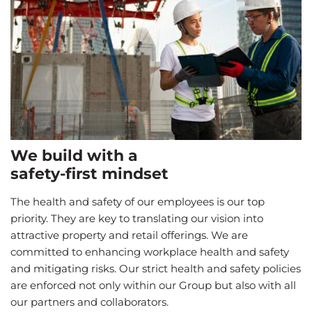
We build with a
safety-first mindset
The health and safety of our employees is our top
priority. They are key to translating our vision into
attractive property and retail offerings. We are
committed to enhancing workplace health and safety
and mitigating risks. Our strict health and safety policies
are enforced not only within our Group but also with all
our partners and collaborators.