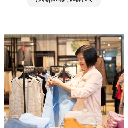
Caring for the Community