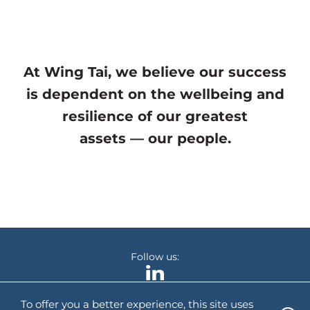
At Wing Tai, we believe our success
is dependent on the wellbeing and
resilience of our greatest
assets — our people.
Follow us:
To offer you a better experience, this site uses