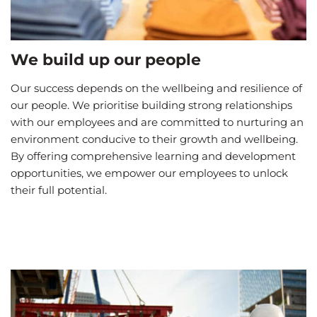
We build up our people
Our success depends on the wellbeing and resilience of
our people. We prioritise building strong relationships
with our employees and are committed to nurturing an
environment conducive to their growth and wellbeing.
By offering comprehensive learning and development
opportunities, we empower our employees to unlock
their full potential.