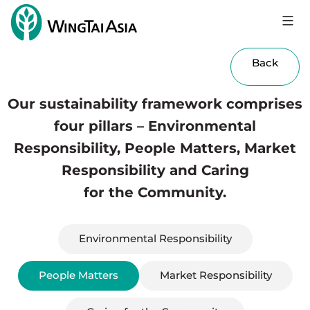
Skip
to
Wing
content
Tai
Back
Holdings
Limited
Our sustainability framework comprises
four pillars – Environmental
Responsibility, People Matters, Market
Responsibility and Caring
for the Community.
Environmental Responsibility
People Matters
Market Responsibility